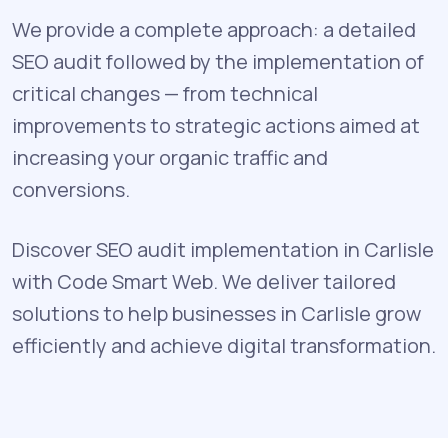
We provide a complete approach: a detailed
SEO audit followed by the implementation of
critical changes — from technical
improvements to strategic actions aimed at
increasing your organic traffic and
conversions.
Discover SEO audit implementation in Carlisle
with Code Smart Web. We deliver tailored
solutions to help businesses in Carlisle grow
efficiently and achieve digital transformation.