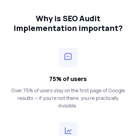
Why is SEO Audit
Implementation important?
75% of users
Over 75% of users stay on the first page of Google
results — if you’re not there, you’re practically
invisible.