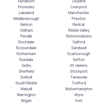
Hyndburn
Leyland
Knowsley
Liverpool
Lakeland
Manchester
Middlesbrough
Preston
Nelson
Redcar
Oldham
Ribble Valley
Pendle
Richmondshire
Rochdale
Salford
Rossendale
Sandwell
Rotherham
Scarborough
Ryedale
Sefton
Selby
St. Helens
Sheffield
Stockport
Solihull
Tameside
South Ribble
Trafford
Walsall
Wolverhampton
Warrington
Wyre
Wigan
York