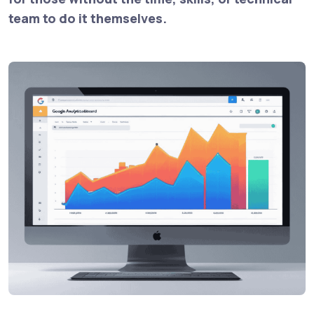
team to do it themselves.