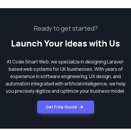
Ready to get started?
Launch Your Ideas with Us
At Code Smart Web, we specialize in designing Laravel-
based web systems for UK businesses. With years of
experience in software engineering, UX design, and
automation integrated with artificial intelligence, we help
you precisely digitize and optimize your business model.
Get Free Quote