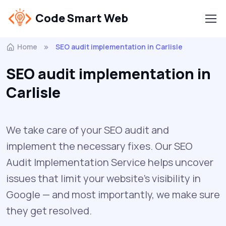
Code Smart Web
Home
SEO audit implementation in Carlisle
SEO audit implementation in
Carlisle
We take care of your SEO audit and
implement the necessary fixes. Our SEO
Audit Implementation Service helps uncover
issues that limit your website’s visibility in
Google — and most importantly, we make sure
they get resolved.