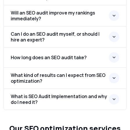
Will an SEO audit improve my rankings
immediately?
Can I do an SEO audit myself, or should I
hire an expert?
How long does an SEO audit take?
What kind of results can I expect from SEO
optimization?
What is SEO Audit Implementation and why
do I need it?
Our SEO optimization services