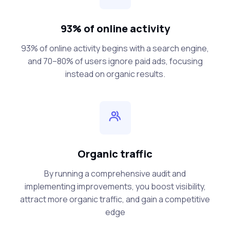
93% of online activity
93% of online activity begins with a search engine,
and 70–80% of users ignore paid ads, focusing
instead on organic results.
Organic traffic
By running a comprehensive audit and
implementing improvements, you boost visibility,
attract more organic traffic, and gain a competitive
edge