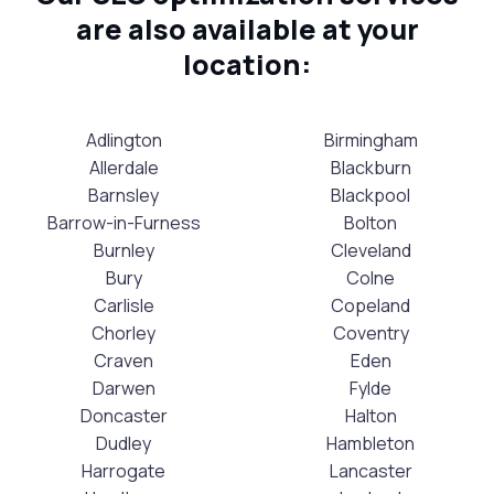
are also available at your
location:
Adlington
Birmingham
Allerdale
Blackburn
Barnsley
Blackpool
Barrow-in-Furness
Bolton
Burnley
Cleveland
Bury
Colne
Carlisle
Copeland
Chorley
Coventry
Craven
Eden
Darwen
Fylde
Doncaster
Halton
Dudley
Hambleton
Harrogate
Lancaster