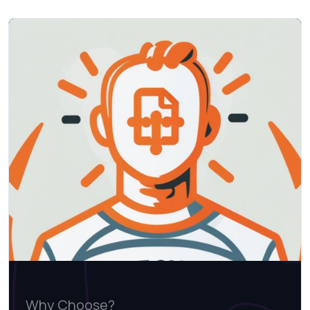
Why Choose?