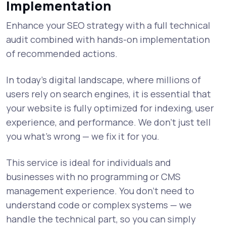
Implementation
Enhance your SEO strategy with a full technical
audit combined with hands-on implementation
of recommended actions.
In today’s digital landscape, where millions of
users rely on search engines, it is essential that
your website is fully optimized for indexing, user
experience, and performance. We don’t just tell
you what’s wrong — we fix it for you.
This service is ideal for individuals and
businesses with no programming or CMS
management experience. You don’t need to
understand code or complex systems — we
handle the technical part, so you can simply