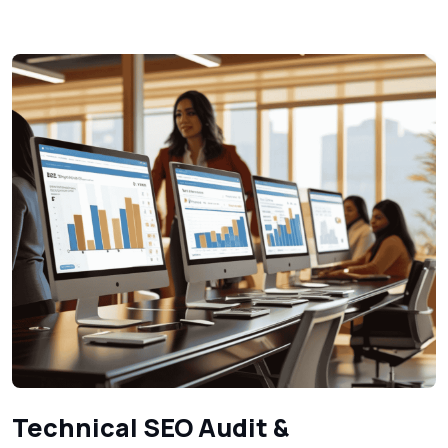
Technical SEO Audit &