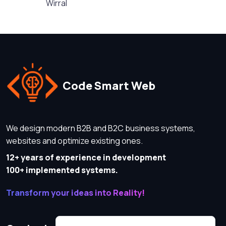
Wirral
Code Smart Web
We design modern B2B and B2C business systems,
websites and optimize existing ones.
12+ years of experience in development
100+ implemented systems.
Transform your ideas into Reality!