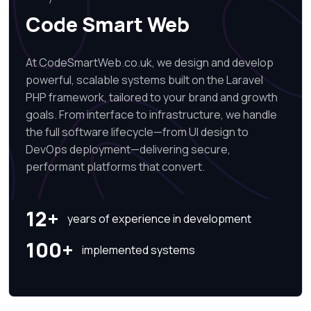
Code Smart Web
At CodeSmartWeb.co.uk, we design and develop
powerful, scalable systems built on the Laravel
PHP framework, tailored to your brand and growth
goals. From interface to infrastructure, we handle
the full software lifecycle—from UI design to
DevOps deployment—delivering secure,
performant platforms that convert.
12+
years of experience in development
100+
implemented systems