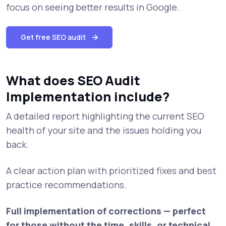
focus on seeing better results in Google.
Get free SEO audit
What does SEO Audit
Implementation include?
A detailed report highlighting the current SEO
health of your site and the issues holding you
back.
A clear action plan with prioritized fixes and best
practice recommendations.
Full implementation of corrections — perfect
for those without the time, skills, or technical