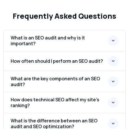
Frequently Asked Questions
What is an SEO audit and why is it
important?
How often should I perform an SEO audit?
What are the key components of an SEO
audit?
How does technical SEO affect my site’s
ranking?
What is the difference between an SEO
audit and SEO optimization?