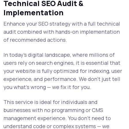
Technical SEO Audit &
Implementation
Enhance your SEO strategy with a full technical
audit combined with hands-on implementation
of recommended actions.
In today’s digital landscape, where millions of
users rely on search engines, it is essential that
your website is fully optimized for indexing, user
experience, and performance. We don’t just tell
you what’s wrong — we fix it for you.
This service is ideal for individuals and
businesses with no programming or CMS
management experience. You don’t need to
understand code or complex systems — we