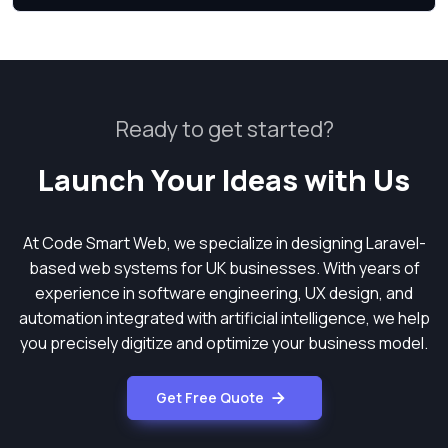
Ready to get started?
Launch Your Ideas with Us
At Code Smart Web, we specialize in designing Laravel-
based web systems for UK businesses. With years of
experience in software engineering, UX design, and
automation integrated with artificial intelligence, we help
you precisely digitize and optimize your business model.
Get Free Quote