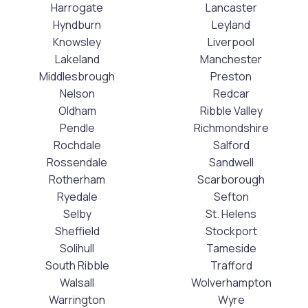
Harrogate
Lancaster
Hyndburn
Leyland
Knowsley
Liverpool
Lakeland
Manchester
Middlesbrough
Preston
Nelson
Redcar
Oldham
Ribble Valley
Pendle
Richmondshire
Rochdale
Salford
Rossendale
Sandwell
Rotherham
Scarborough
Ryedale
Sefton
Selby
St. Helens
Sheffield
Stockport
Solihull
Tameside
South Ribble
Trafford
Walsall
Wolverhampton
Warrington
Wyre