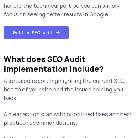
handle the technical part, so you can simply
focus on seeing better results in Google.
Get free SEO audit
What does SEO Audit
Implementation include?
A detailed report highlighting the current SEO
health of your site and the issues holding you
back.
A clear action plan with prioritized fixes and best
practice recommendations.