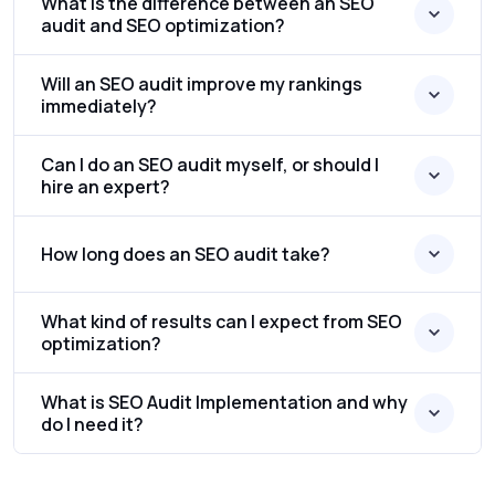
What is the difference between an SEO
audit and SEO optimization?
Will an SEO audit improve my rankings
immediately?
Can I do an SEO audit myself, or should I
hire an expert?
How long does an SEO audit take?
What kind of results can I expect from SEO
optimization?
What is SEO Audit Implementation and why
do I need it?