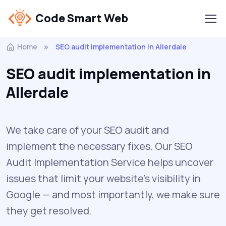
Code Smart Web
Home
SEO audit implementation in Allerdale
SEO audit implementation in
Allerdale
We take care of your SEO audit and
implement the necessary fixes. Our SEO
Audit Implementation Service helps uncover
issues that limit your website’s visibility in
Google — and most importantly, we make sure
they get resolved.