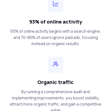
93% of online activity
93% of online activity begins with a search engine,
and 70–80% of users ignore paid ads, focusing
instead on organic results.
Organic traffic
By running a comprehensive audit and
implementing improvements, you boost visibility,
attract more organic traffic, and gain a competitive
edge