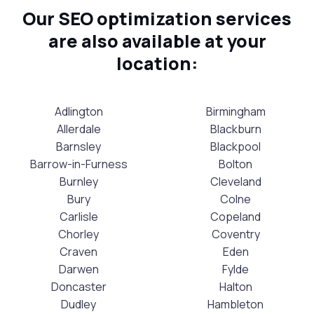
Our SEO optimization services
are also available at your
location:
Adlington
Birmingham
Allerdale
Blackburn
Barnsley
Blackpool
Barrow-in-Furness
Bolton
Burnley
Cleveland
Bury
Colne
Carlisle
Copeland
Chorley
Coventry
Craven
Eden
Darwen
Fylde
Doncaster
Halton
Dudley
Hambleton