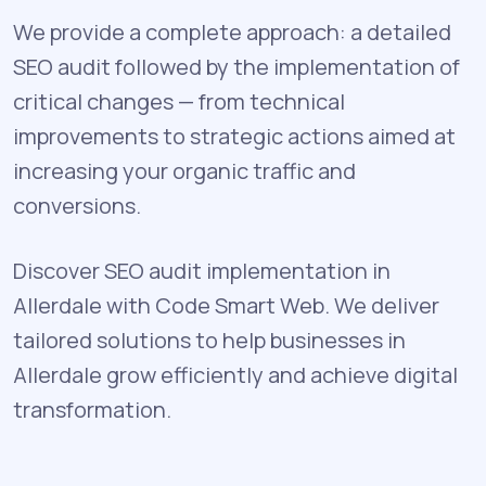
We provide a complete approach: a detailed
SEO audit followed by the implementation of
critical changes — from technical
improvements to strategic actions aimed at
increasing your organic traffic and
conversions.
Discover SEO audit implementation in
Allerdale with Code Smart Web. We deliver
tailored solutions to help businesses in
Allerdale grow efficiently and achieve digital
transformation.