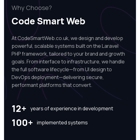
Why Choose?
Code Smart Web
At CodeSmartWeb.co.uk, we design and develop
powerful, scalable systems built on the Laravel
PHP framework, tailored to your brand and growth
goals. From interface to infrastructure, we handle
the full software lifecycle—from UI design to
DevOps deployment—delivering secure,
performant platforms that convert.
12+
years of experience in development
100+
implemented systems