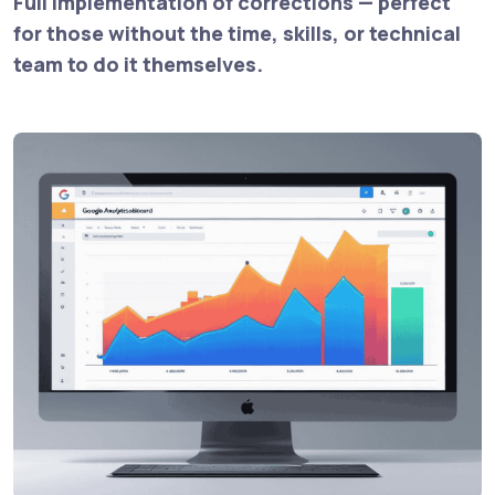
Full implementation of corrections — perfect
for those without the time, skills, or technical
team to do it themselves.