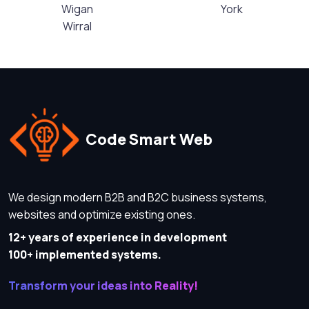
Wigan
York
Wirral
Code Smart Web
We design modern B2B and B2C business systems,
websites and optimize existing ones.
12+ years of experience in development
100+ implemented systems.
Transform your ideas into Reality!