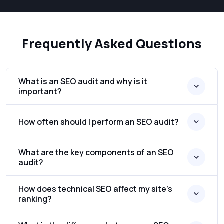
Frequently Asked Questions
What is an SEO audit and why is it
important?
How often should I perform an SEO audit?
What are the key components of an SEO
audit?
How does technical SEO affect my site’s
ranking?