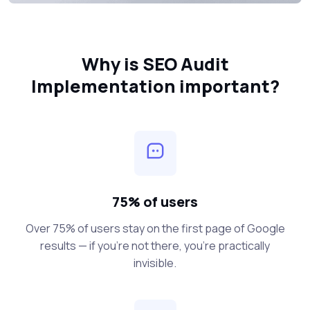
Why is SEO Audit
Implementation important?
75% of users
Over 75% of users stay on the first page of Google
results — if you’re not there, you’re practically
invisible.