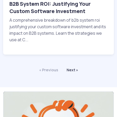
B2B System ROI: Justifying Your
Custom Software Investment
A comprehensive breakdown of b2b system roi
justifying your custom software investment and its
impact on B2B systems. Learn the strategies we
use at C...
« Previous
Next »