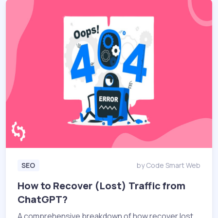
SEO
by Code Smart Web
How to Recover (Lost) Traffic from
ChatGPT?
A comprehensive breakdown of how recover lost