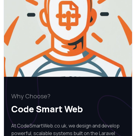
Why Choose?
Code Smart Web
At CodeSmartWeb.co.uk, we design and develop
powerful, scalable systems built on the Laravel