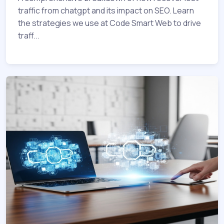
traffic from chatgpt and its impact on SEO. Learn
the strategies we use at Code Smart Web to drive
traff...