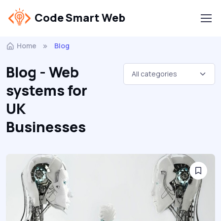
Code Smart Web
Home
Blog
Blog - Web
systems for
UK
Businesses