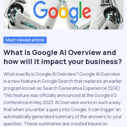
Most viewed article
What is Google AI Overview and
how will it impact your business?
What exactly is Google AI Overview? Google AI Overview
is a new feature in Google Search that replaces an earlier
program known as Search Generative Experience (SGE).
This feature was officially announced at the Google I/O
conference in May 2023. AI Overview works in such a way
that when you enter a query into Google, it can trigger an
automatically generated summary of the answers to your
question. These summaries are created based on