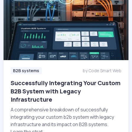
B2B systems
by Code Smart Web
Successfully Integrating Your Custom
B2B System with Legacy
Infrastructure
A comprehensive breakdown of successfully
integrating your custom b2b system with legacy
infrastructure and its impact on B2B systems.
Learn the strat...