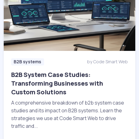
B2B systems
by Code Smart Web
B2B System Case Studies:
Transforming Businesses with
Custom Solutions
A comprehensive breakdown of b2b system case
studies and its impact on B2B systems. Learn the
strategies we use at Code Smart Web to drive
traffic and...