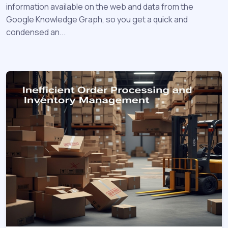
information available on the web and data from the
Google Knowledge Graph, so you get a quick and
condensed an...