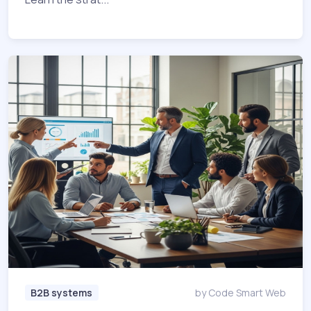
B2B systems
by Code Smart Web