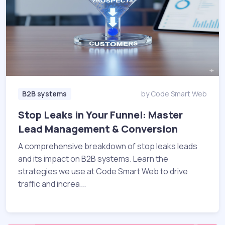
B2B systems
by Code Smart Web
Stop Leaks in Your Funnel: Master
Lead Management & Conversion
A comprehensive breakdown of stop leaks leads
and its impact on B2B systems. Learn the
strategies we use at Code Smart Web to drive
traffic and increa...