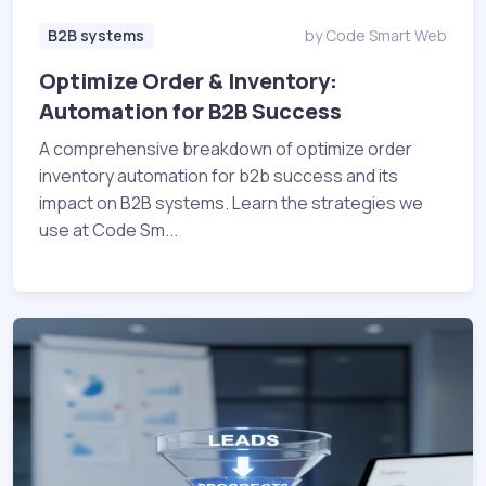
B2B systems
by Code Smart Web
Optimize Order & Inventory:
Automation for B2B Success
A comprehensive breakdown of optimize order
inventory automation for b2b success and its
impact on B2B systems. Learn the strategies we
use at Code Sm...