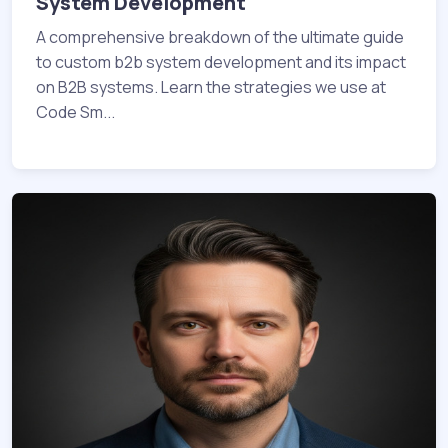
System Development
A comprehensive breakdown of the ultimate guide
to custom b2b system development and its impact
on B2B systems. Learn the strategies we use at
Code Sm...