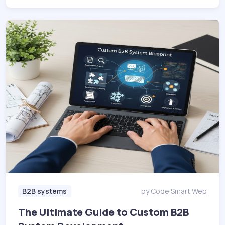
B2B systems
by Code Smart Web
The Ultimate Guide to Custom B2B