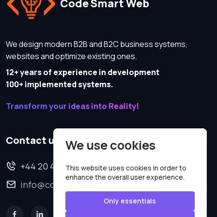
Code Smart Web
We design modern B2B and B2C business systems,
websites and optimize existing ones.
12+ years of experience in development
100+ implemented systems.
Transform your ideas into Reality!
Contact us
We use cookies
+44 20 4620 2570
This website uses cookies in order to
enhance the overall user experience.
info@codesmartweb.co.uk
Only essentials