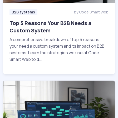
B2B systems
by Code Smart Web
Top 5 Reasons Your B2B Needs a
Custom System
A comprehensive breakdown of top 5 reasons
your need a custom system and its impact on B2B
systems. Learn the strategies we use at Code
Smart Web to d...