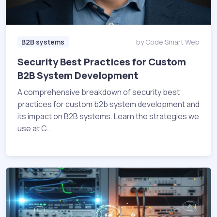
B2B systems
by Code Smart Web
Security Best Practices for Custom
B2B System Development
A comprehensive breakdown of security best
practices for custom b2b system development and
its impact on B2B systems. Learn the strategies we
use at C...