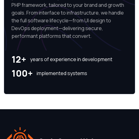
PHP framework, tailored to your brand and growth
goals. From interface to infrastructure, we handle
the full software lifecycle—from UI design to
DevOps deployment—delivering secure,
performant platforms that convert.
12+
years of experience in development
100+
implemented systems