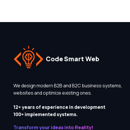
Code Smart Web
We design modern B2B and B2C business systems,
websites and optimize existing ones.
12+ years of experience in development
100+ implemented systems.
Transform your ideas into Reality!