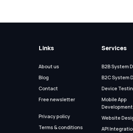
Links
Services
About us
B2B System D
Blog
B2C System 
Contact
Device Testi
Free newsletter
Mobile App
Development
Privacy policy
Website Desi
Terms & conditions
API Integrati