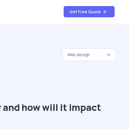
Get Free Quote
 and how will it impact