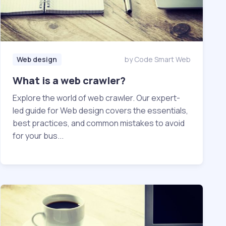
Web design
by Code Smart Web
What is a web crawler?
Explore the world of web crawler. Our expert-
led guide for Web design covers the essentials,
best practices, and common mistakes to avoid
for your bus...