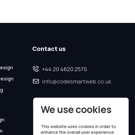
Contact us
esign
+44 20 4620 2570
Design
info@codesmartweb.co.uk
ng
We use cookies
gn
This website uses cookies in order to
on
enhance the overall user experience.