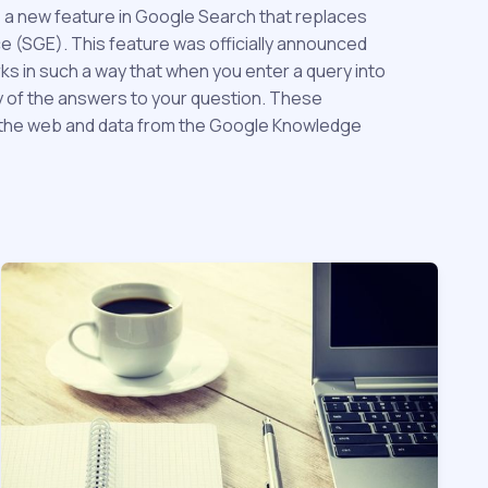
s a new feature in Google Search that replaces
 (SGE). This feature was officially announced
ks in such a way that when you enter a query into
y of the answers to your question. These
n the web and data from the Google Knowledge