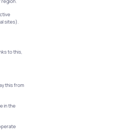
 region.
ctive
l sites).
nks to this,
ay this from
e in the
 operate