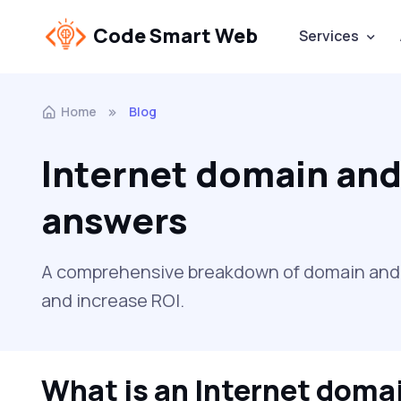
Code Smart Web
Services
Home
Blog
Internet domain and
answers
A comprehensive breakdown of domain and se
and increase ROI.
What is an Internet doma