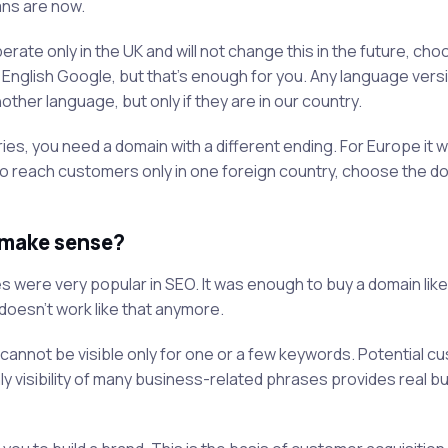
ans are now.
rate only in the UK and will not change this in the future, cho
 in English Google, but that's enough for you. Any language vers
ther language, but only if they are in our country.
es, you need a domain with a different ending. For Europe it wi
nt to reach customers only in one foreign country, choose the d
 make sense?
s were very popular in SEO. It was enough to buy a domain like
 doesn't work like that anymore.
annot be visible only for one or a few keywords. Potential c
y visibility of many business-related phrases provides real b