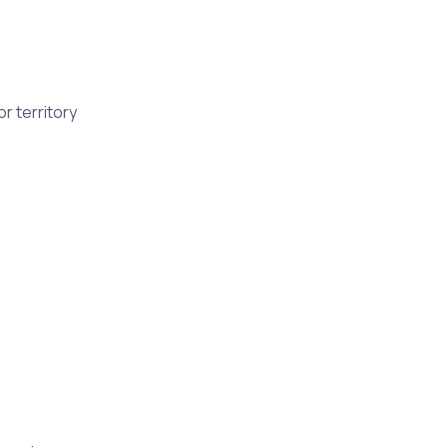
r territory