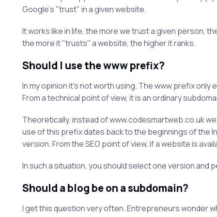
Google's "trust" in a given website.
It works like in life, the more we trust a given person,
the more it "trusts" a website, the higher it ranks.
Should I use the www prefix?
In my opinion it's not worth using. The www prefix onl
From a technical point of view, it is an ordinary subdom
Theoretically, instead of www.codesmartweb.co.uk w
use of this prefix dates back to the beginnings of the I
version. From the SEO point of view, if a website is availa
In such a situation, you should select one version and p
Should a blog be on a subdomain?
I get this question very often. Entrepreneurs wonder w