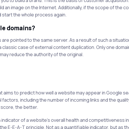
ou to build a brand. This is the basis of customer acquisition
ld an image on the Internet. Additionally, if the scope of the 
 start the whole process again.
ple domains?
s are pointed to the same server. As a result of such a situati
 a classic case of external content duplication. Only one domain
may reduce the authority of the original.
at aims to predict how well a website may appear in Google s
 factors, including the number of incoming links and the qualit
 score, the better.
 indicator of a website's overall health and competitiveness i
 the E-E-A-T principle. Not as a quantifiable indicator, but as th