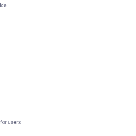
ide,
 for users