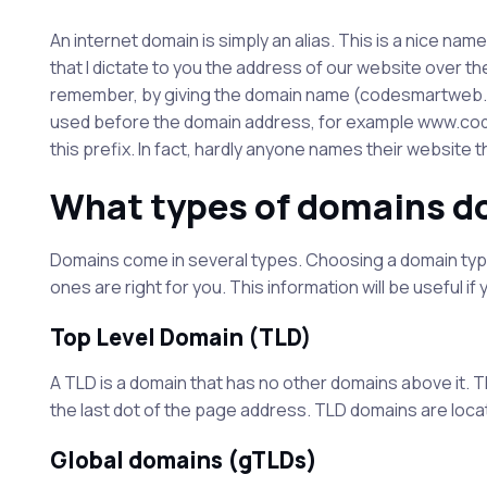
An internet domain is simply an alias. This is a nice na
that I dictate to you the address of our website over the p
remember, by giving the domain name (codesmartweb.co.u
used before the domain address, for example www.cod
this prefix. In fact, hardly anyone names their website t
What types of domains d
Domains come in several types. Choosing a domain type
ones are right for you. This information will be useful if
Top Level Domain (TLD)
A TLD is a domain that has no other domains above it. T
the last dot of the page address. TLD domains are loca
Global domains (gTLDs)