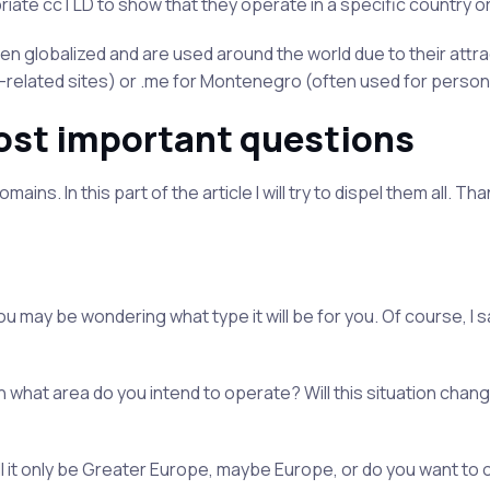
iate ccTLD to show that they operate in a specific country or
 globalized and are used around the world due to their attra
V-related sites) or .me for Montenegro (often used for persona
ost important questions
ns. In this part of the article I will try to dispel them all. Tha
u may be wondering what type it will be for you. Of course, I s
what area do you intend to operate? Will this situation chang
ll it only be Greater Europe, maybe Europe, or do you want to