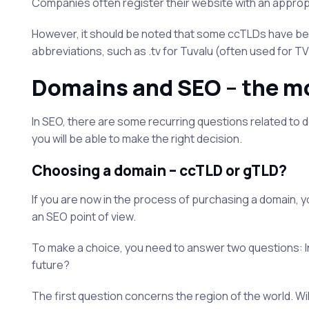
Companies often register their website with an appropr
However, it should be noted that some ccTLDs have been
abbreviations, such as .tv for Tuvalu (often used for T
Domains and SEO – the m
In SEO, there are some recurring questions related to domai
you will be able to make the right decision.
Choosing a domain – ccTLD or gTLD?
If you are now in the process of purchasing a domain, yo
an SEO point of view.
To make a choice, you need to answer two questions: In 
future?
The first question concerns the region of the world. Wi