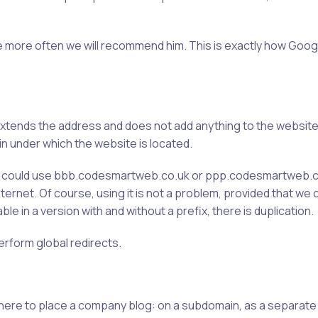
 the more often we will recommend him. This is exactly how Goog
y extends the address and does not add anything to the websit
ain under which the website is located.
e could use bbb.codesmartweb.co.uk or ppp.codesmartweb.c
nternet. Of course, using it is not a problem, provided that w
ble in a version with and without a prefix, there is duplication.
erform global redirects.
here to place a company blog: on a subdomain, as a separate e