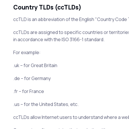
Country TLDs (ccTLDs)
ccTLD is an abbreviation of the English "Country Code
ccTLDs are assigned to specific countries or territorie
in accordance with the ISO 3166-1 standard.
For example:
.uk – for Great Britain
.de – for Germany
.fr – for France
.us – for the United States, etc.
ccTLDs allow Internet users to understand where a websi