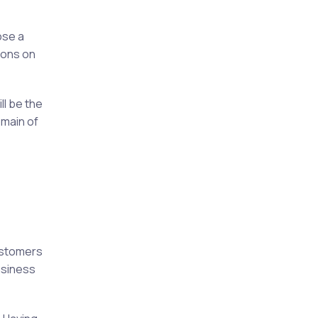
ose a
ions on
ll be the
omain of
ustomers
usiness