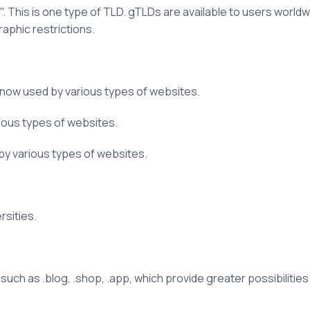
 This is one type of TLD. gTLDs are available to users worldw
raphic restrictions.
is now used by various types of websites.
arious types of websites.
d by various types of websites.
rsities.
h as .blog, .shop, .app, which provide greater possibilities