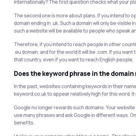
internationally? The first question checks what your pl
The second one is more about plans. If you intend to ope
domain ending in .uk. Such a domain will only be visible
such a website will be available to people who speak ano
Therefore, if you intend to reach people in other countri
.eu domain, and for the world it will be .com. If you wa
that country, even if you want to reach English people.
Does the keyword phrase in the domain
In the past, websites containing keywords in their name
keyword.co.uk to appear relatively high for this word. It
Google no longer rewards such domains. Your website c
use many phrases and ask Google in different ways. Onl
benefits.