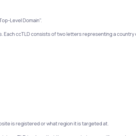
 Top-Level Domain".
s. Each ccTLD consists of two letters representing a country o
te is registered or what region it is targeted at.