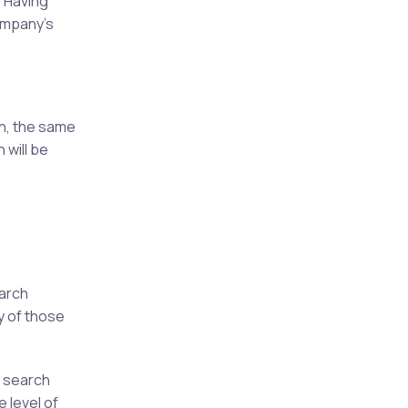
. Having
company's
on, the same
 will be
earch
y of those
n search
e level of