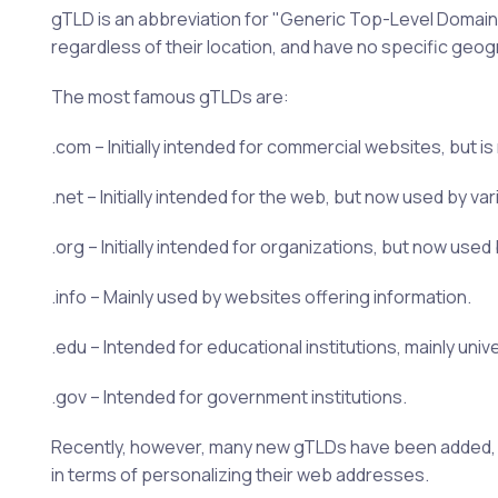
gTLD is an abbreviation for "Generic Top-Level Domain".
regardless of their location, and have no specific geog
The most famous gTLDs are:
.com – Initially intended for commercial websites, but 
.net – Initially intended for the web, but now used by v
.org – Initially intended for organizations, but now use
.info – Mainly used by websites offering information.
.edu – Intended for educational institutions, mainly unive
.gov – Intended for government institutions.
Recently, however, many new gTLDs have been added, suc
in terms of personalizing their web addresses.