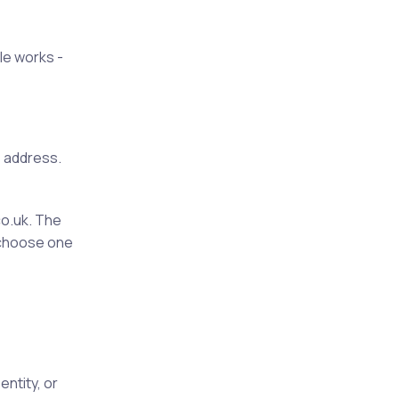
le works -
e address.
o.uk. The
e choose one
ntity, or