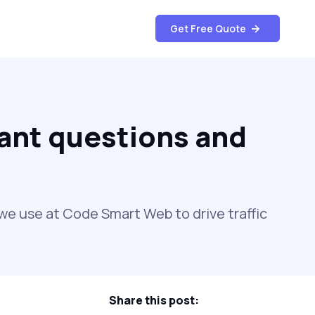
Get Free Quote
ant questions and
e use at Code Smart Web to drive traffic
Share this post: