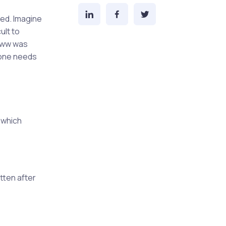
ted. Imagine
ult to
 www was
 one needs
 which
tten after