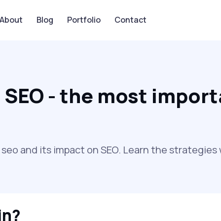
About
Blog
Portfolio
Contact
 SEO - the most import
o and its impact on SEO. Learn the strategies w
in?