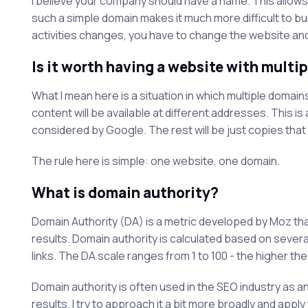
I believe your company should have a name. This allows y
such a simple domain makes it much more difficult to bui
activities changes, you have to change the website and
Is it worth having a website with multi
What I mean here is a situation in which multiple domain
content will be available at different addresses. This is
considered by Google. The rest will be just copies that 
The rule here is simple: one website, one domain.
What is domain authority?
Domain Authority (DA) is a metric developed by Moz th
results. Domain authority is calculated based on several
links. The DA scale ranges from 1 to 100 - the higher the
Domain authority is often used in the SEO industry as an
results. I try to approach it a bit more broadly and apply