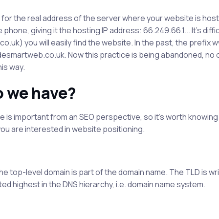
me for the real address of the server where your website is hos
hone, giving it the hosting IP address: 66.249.66.1... It's diffic
k) you will easily find the website. In the past, the prefix
esmartweb.co.uk. Now this practice is being abandoned, no
his way.
o we have?
 is important from an SEO perspective, so it's worth knowing
 you are interested in website positioning.
he top-level domain is part of the domain name. The TLD is wri
ted highest in the DNS hierarchy, i.e. domain name system.